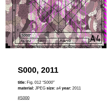
S000, 2011
title:
Fig. 012
“S000”
material:
JPEG
size:
a4
year:
2011
#S000