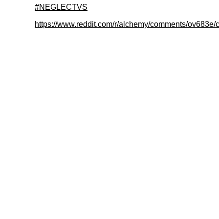
#NEGLECTVS
https://www.reddit.com/r/alchemy/comments/ov683e