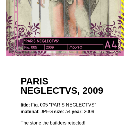
PARIS
NEGLECTVS, 2009
title:
Fig. 005 "PARIS NEGLECTVS”
material:
JPEG
size:
a4
year:
2009
The stone the builders rejected!