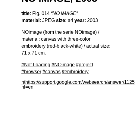
title:
Fig. 014
“NO iMAGE”
material:
JPEG
size:
a4
year:
2003
NOimage (from the serie NOimage) /
material: canvas with three-color
embroidery (red-black-white) / actual size:
71 x 71 cm.
#Not Loading
#NOimage
#project
#browser
#canvas
#embroidery
hthttps://support.google.com/websearch/answer/112
hl=en