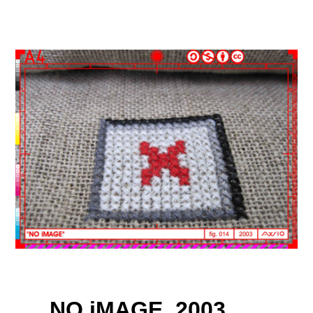
NO iMAGE, 2003