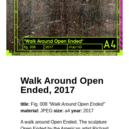
Walk Around Open
Ended, 2017
title:
Fig. 008
“Walk Around Open Ended”
material:
JPEG
size:
a4
year:
2017
A walk around Open Ended. The sculpture
Open Ended by the American artist Richard