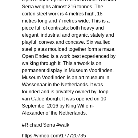
Serra weighs almost 216 tonnes. The
corten steel work is 4 metres high, 18
metres long and 7 metres wide. This is a
piece full of contrasts: both heavy and
elegant, industrial and organic, stately and
playful, convex and concave. Six vaulted
steel plates moulded together form a maze.
Open Ended is a work best experienced by
walking through it. This artwork is on
permanent display in Museum Voorlinden.
Museum Voorlinden is an art museum in
Wassenaar in the Netherlands. It was
founded and is privately owned by Joop
van Caldenborgh. It was opened on 10
September 2016 by King Willem-
Alexander of the Netherlands.
#Richard Serra
#walk
https://vimeo.com/177720735