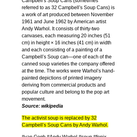
Campbell's Soup Cans (sometimes
referred to as 32 Campbell's Soup Cans) is
a work of art produced between November
1961 and June 1962 by American artist
Andy Warhol. It consists of thirty-two
canvases, each measuring 20 inches (51
cm) in height × 16 inches (41 cm) in width
and each consisting of a painting of a
Campbell's Soup can—one of each of the
canned soup varieties the company offered
at the time. The works were Warhol's hand-
painted depictions of printed imagery
deriving from commercial products and
popular culture and belong to the pop art
movement.
Source: wikipedia
The activist soup is replaced by 32
Campbell's Soup Cans by Andy Warhol.
#van Gogh
#Andy Warhol
#soup
#fenix