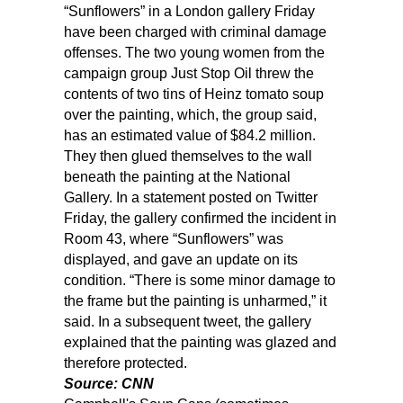
“Sunflowers” in a London gallery Friday
have been charged with criminal damage
offenses. The two young women from the
campaign group Just Stop Oil threw the
contents of two tins of Heinz tomato soup
over the painting, which, the group said,
has an estimated value of $84.2 million.
They then glued themselves to the wall
beneath the painting at the National
Gallery. In a statement posted on Twitter
Friday, the gallery confirmed the incident in
Room 43, where “Sunflowers” was
displayed, and gave an update on its
condition. “There is some minor damage to
the frame but the painting is unharmed,” it
said. In a subsequent tweet, the gallery
explained that the painting was glazed and
therefore protected.
Source: CNN