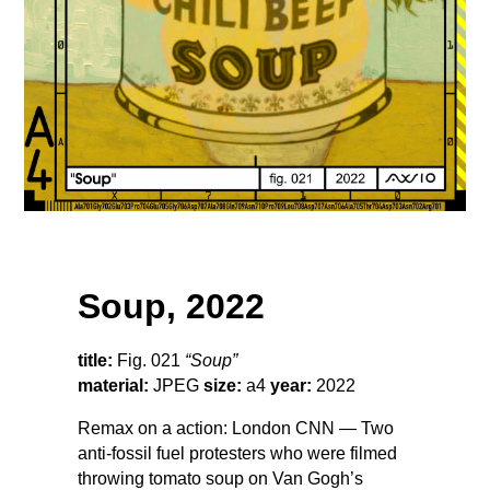
Soup, 2022
title:
Fig. 021
“Soup”
material:
JPEG
size:
a4
year:
2022
Remax on a action: London CNN — Two
anti-fossil fuel protesters who were filmed
throwing tomato soup on Van Gogh’s