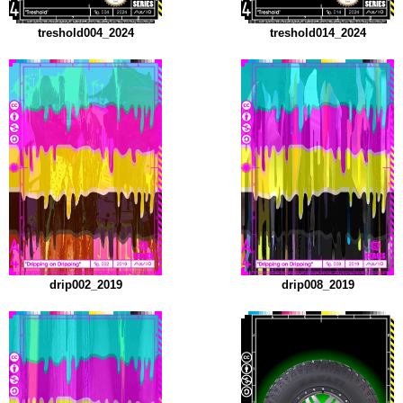
treshold004_2024
treshold014_2024
drip002_2019
drip008_2019