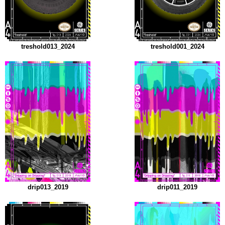
treshold013_2024
treshold001_2024
drip013_2019
drip011_2019