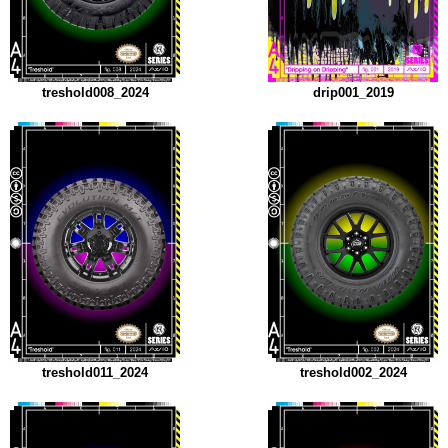
treshold008_2024
drip001_2019
treshold011_2024
treshold002_2024