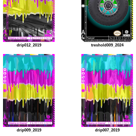
drip012_2019
treshold009_2024
drip009_2019
drip007_2019