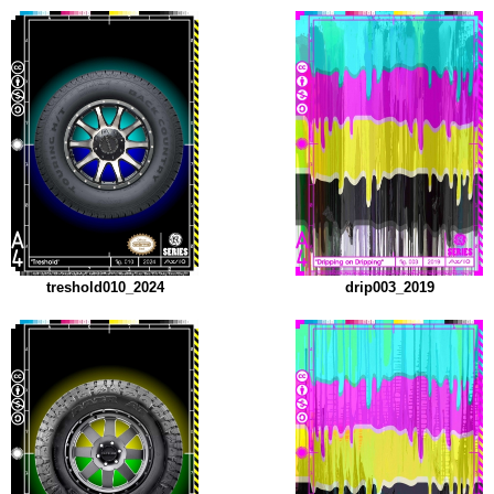
treshold010_2024
drip003_2019