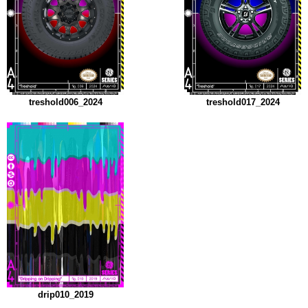
treshold006_2024
treshold017_2024
drip010_2019