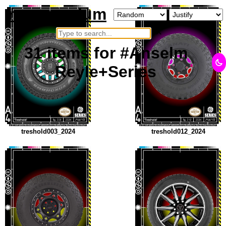
neurosarium
×
31
items
for #Anselm
Reyle+Series
treshold003_2024
treshold012_2024