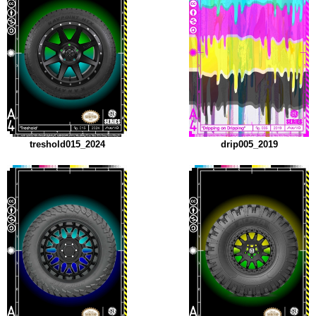
treshold015_2024
drip005_2019