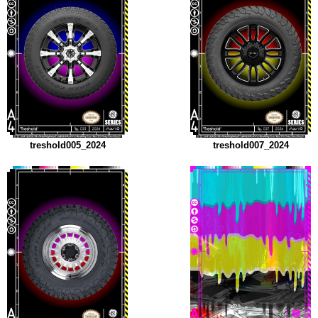
treshold005_2024
treshold007_2024