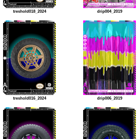
treshold018_2024
drip004_2019
treshold016_2024
drip006_2019