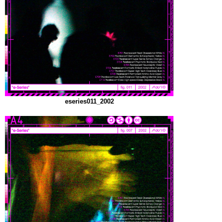
eseries011_2002