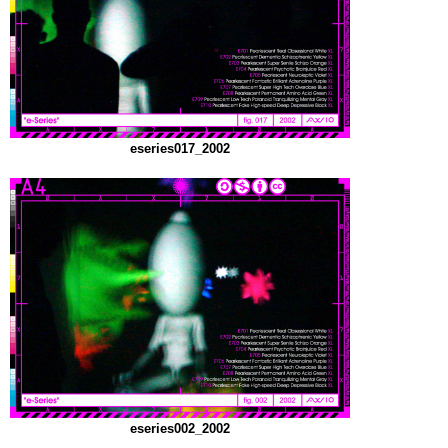
eseries017_2002
eseries002_2002