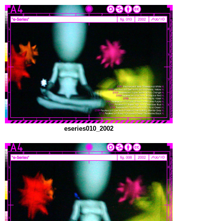
eseries010_2002