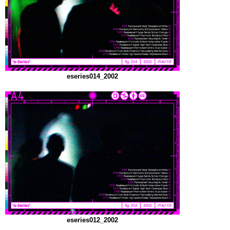
eseries014_2002
eseries012_2002