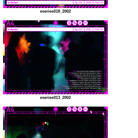
eseries018_2002
eseries013_2002