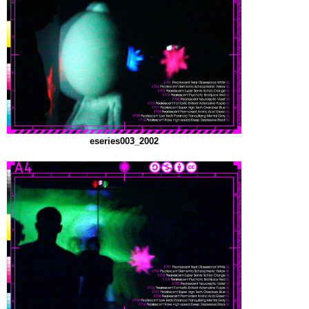
eseries003_2002