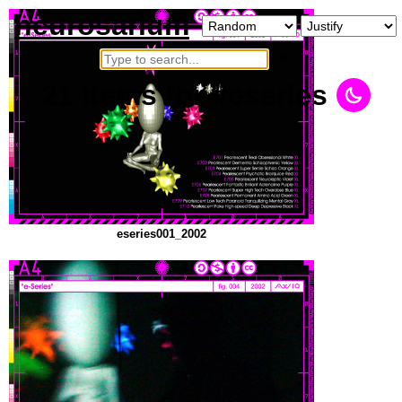
neurosarium
×
21
items
for #eseries
eseries001_2002