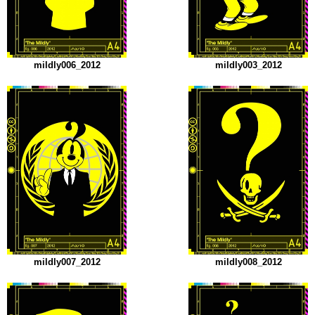
mildly006_2012
mildly003_2012
mildly007_2012
mildly008_2012