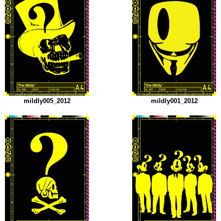
mildly005_2012
mildly001_2012