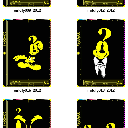
mildly009_2012
mildly012_2012
mildly016_2012
mildly013_2012