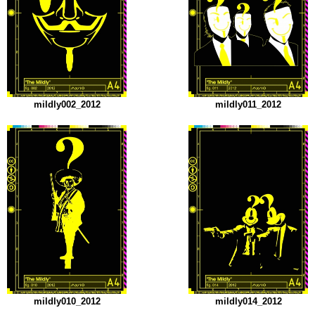
mildly002_2012
mildly011_2012
mildly010_2012
mildly014_2012