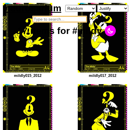
neurosarium
×
17
items
for #mildy
mildly015_2012
mildly017_2012