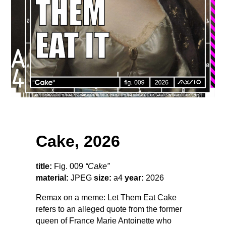
Cake, 2026
title:
Fig. 009
“Cake”
material:
JPEG
size:
a4
year:
2026
Remax on a meme: Let Them Eat Cake
refers to an alleged quote from the former
queen of France Marie Antoinette who