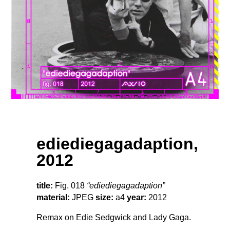
ediediegagadaption,
2012
title:
Fig. 018
“ediediegagadaption”
material:
JPEG
size:
a4
year:
2012
Remax on Edie Sedgwick and Lady Gaga.