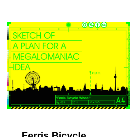
Ferris Bicycle