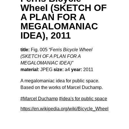
Wheel (SKETCH OF
A PLAN FOR A
MEGALOMANIAC
IDEA), 2011
title:
Fig. 005
“Ferris Bicycle Wheel
(SKETCH OF A PLAN FOR A
MEGALOMANIAC IDEA)”
material:
JPEG
size:
a4
year:
2011
A megalomaniac idea for public space.
Based on the works of Marcel Duchamp.
#Marcel Duchamp
#idea's for public space
https://en.wikipedia.org/wiki/Bicycle_Wheel