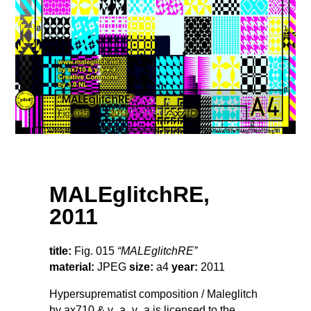
MALEglitchRE,
2011
title:
Fig. 015
“MALEglitchRE”
material:
JPEG
size:
a4
year:
2011
Hypersuprematist composition / Maleglitch
by ax710 & y_a_v_a is licensed to the