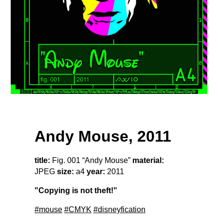
Andy Mouse, 2011
title:
Fig. 001 “Andy Mouse”
material:
JPEG
size:
a4
year:
2011
"Copying is not theft!"
#mouse
#CMYK
#disneyfication