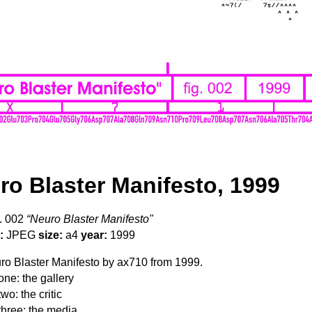
ro Blaster Manifesto, 1999
. 002
“Neuro Blaster Manifesto"
:
JPEG
size:
a4
year:
1999
o Blaster Manifesto by ax710 from 1999.
one: the gallery
wo: the critic
three: the media