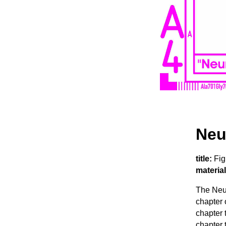
Neu
title:
Fig
material
The Neur
chapter 
chapter t
chapter 