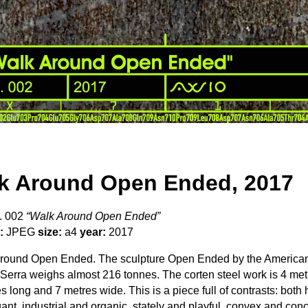
k Around Open Ended, 2017
. 002
“Walk Around Open Ended”
:
JPEG
size:
a4
year:
2017
around Open Ended. The sculpture Open Ended by the American 
Serra weighs almost 216 tonnes. The corten steel work is 4 met
s long and 7 metres wide. This is a piece full of contrasts: both
ant, industrial and organic, stately and playful, convex and con