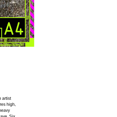
artist
res high,
 heavy
cave. Six