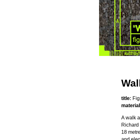
Wal
title:
Fig
material
A walk 
Richard 
18 metre
and eleg