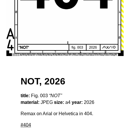
NOT, 2026
title:
Fig. 003
“NOT"
material:
JPEG
size:
a4
year:
2026
Remax on Arial or Helvetica in 404.
#404