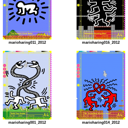
marioharing011_2012
marioharing016_2012
marioharing001_2012
marioharing014_2012