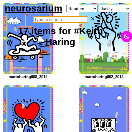
neurosarium
×
17
items
for #Keith
Haring
marioharing008_2012
marioharing002_2012