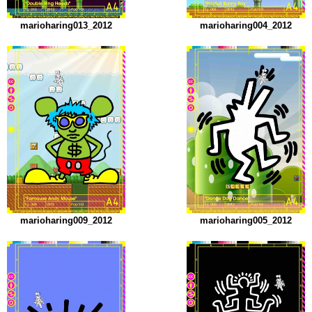
marioharing013_2012
marioharing004_2012
marioharing009_2012
marioharing005_2012