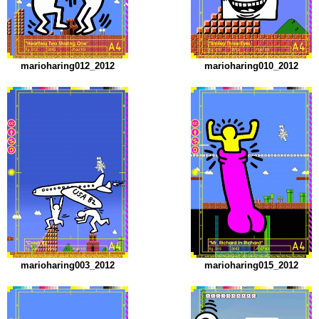
marioharing012_2012
marioharing010_2012
marioharing003_2012
marioharing015_2012