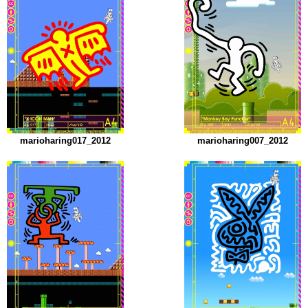
marioharing017_2012
marioharing007_2012