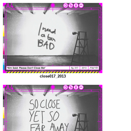
close017_2013