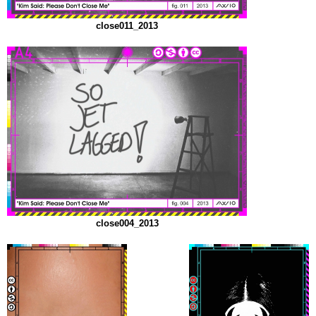
close011_2013
close004_2013