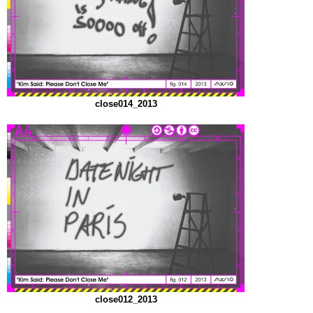
close014_2013
close012_2013