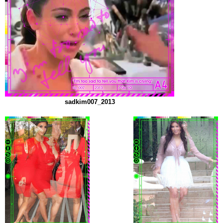
sadkim007_2013