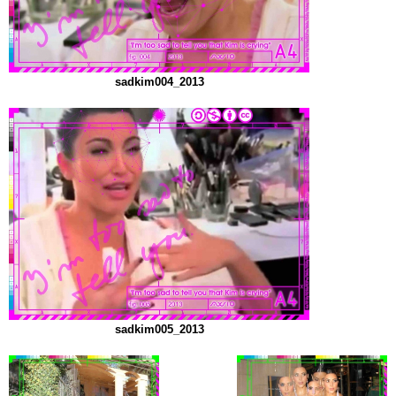
sadkim004_2013
sadkim005_2013