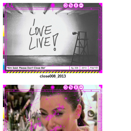
close008_2013