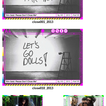
close001_2013
close010_2013