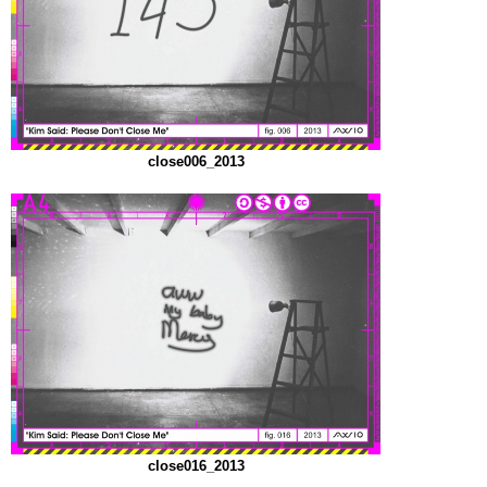
close006_2013
close016_2013