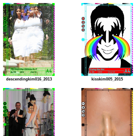
descendingkim016_2013
kisskim005_2015