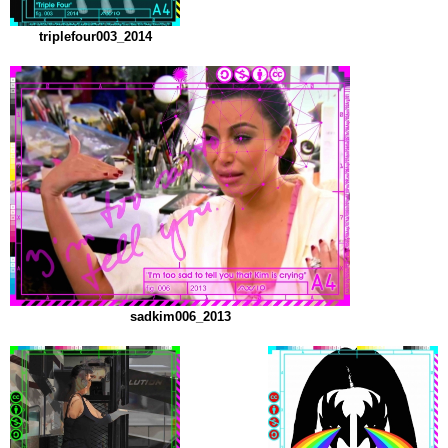
triplefour003_2014
sadkim006_2013