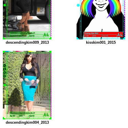
descendingkim009_2013
kisskim001_2015
descendingkim004_2013