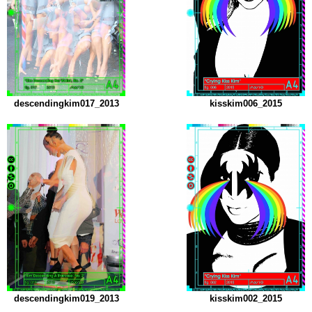
descendingkim017_2013
kisskim006_2015
descendingkim019_2013
kisskim002_2015