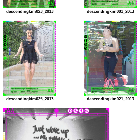
descendingkim023_2013
descendingkim001_2013
descendingkim025_2013
descendingkim021_2013