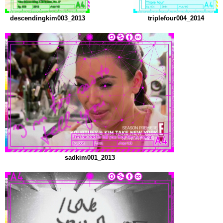
descendingkim003_2013
triplefour004_2014
sadkim001_2013