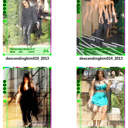
descendingkim010_2013
descendingkim014_2013