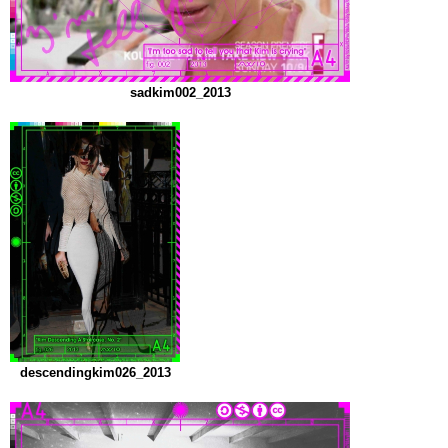
sadkim002_2013
descendingkim026_2013