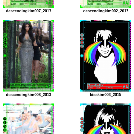
descendingkim007_2013
descendingkim002_2013
descendingkim008_2013
kisskim003_2015