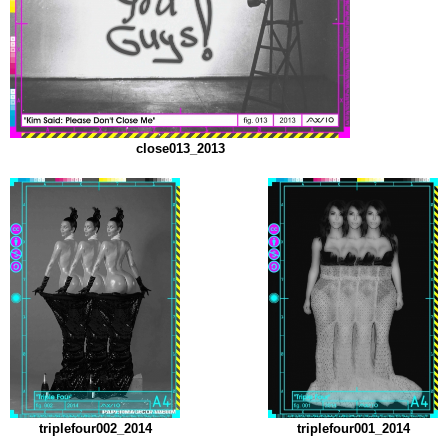
close013_2013
triplefour002_2014
triplefour001_2014