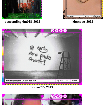
descendingkim018_2013
kimnose_2013
close015_2013