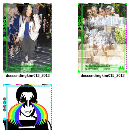
descendingkim013_2013
descendingkim015_2013