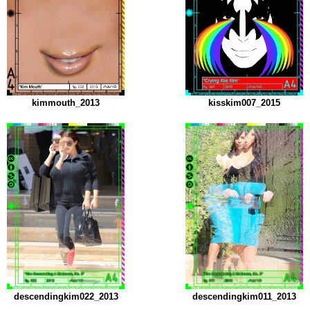
kimmouth_2013
kisskim007_2015
descendingkim022_2013
descendingkim011_2013