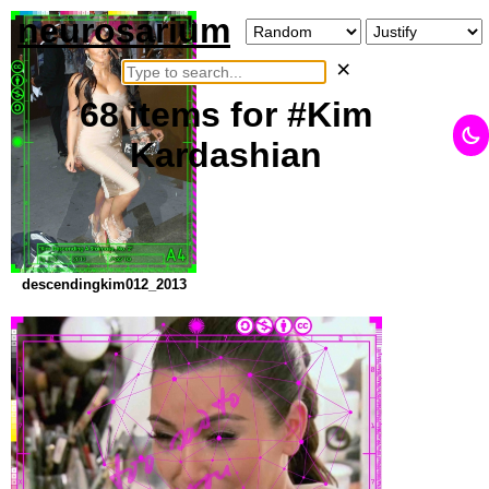
neurosarium
×
68
items
for #Kim
Kardashian
descendingkim012_2013