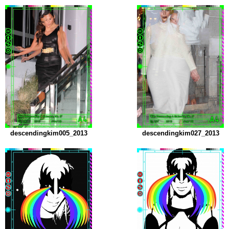
descendingkim005_2013
descendingkim027_2013