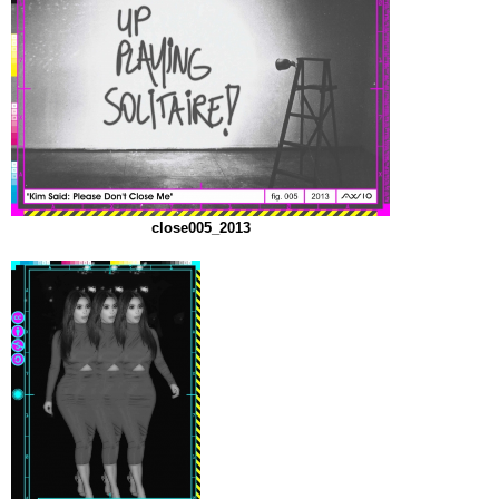
close005_2013