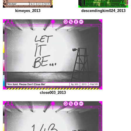
kimeyes_2013
descendingkim024_2013
close003_2013