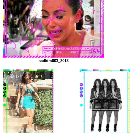
sadkim003_2013