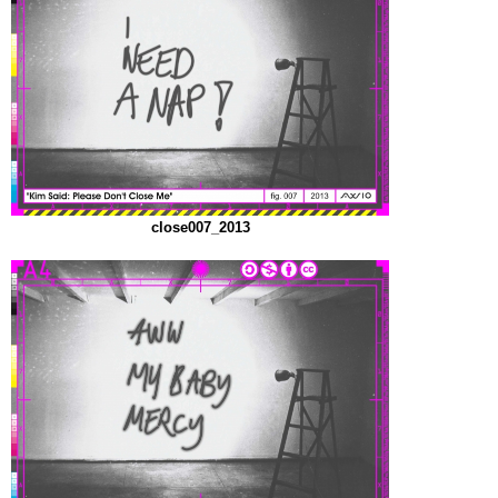
close007_2013