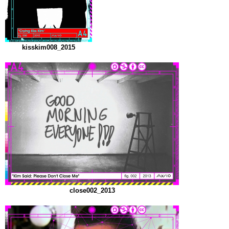
kisskim008_2015
close002_2013