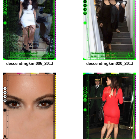
descendingkim006_2013
descendingkim020_2013