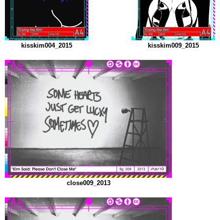
kisskim004_2015
kisskim009_2015
close009_2013