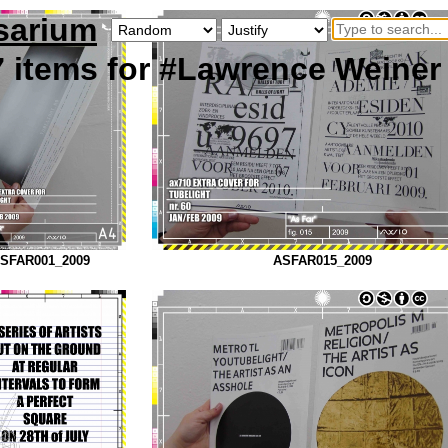
sarium
7
items
for #Lawrence Weiner
SFAR001_2009
ASFAR015_2009