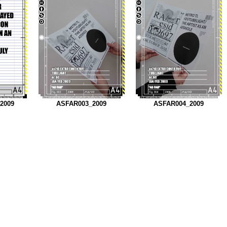
_2009
ASFAR003_2009
ASFAR004_2009