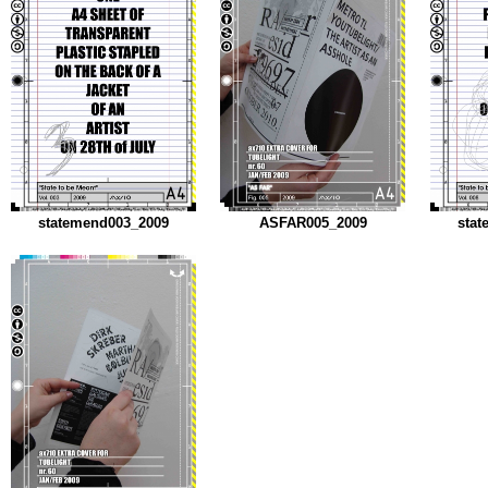
statemend003_2009
ASFAR005_2009
stat