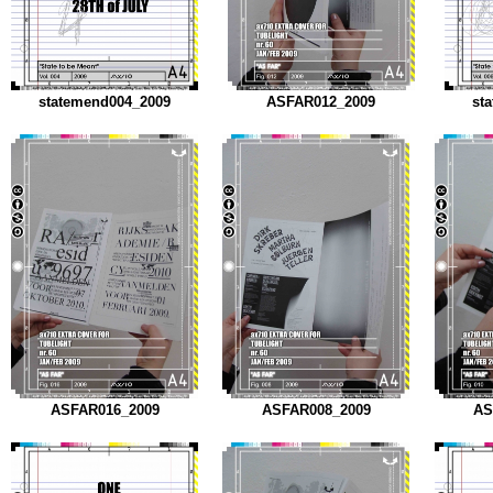
statemend004_2009
ASFAR012_2009
st
ASFAR016_2009
ASFAR008_2009
AS