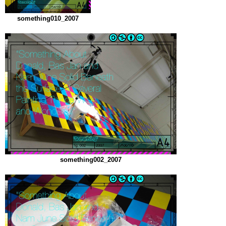
something010_2007
something002_2007