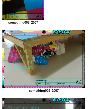
something008_2007
something005_2007