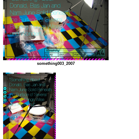
something003_2007