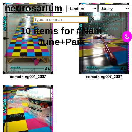
neurosarium
×
10
items
for #Nam
June+Paik
something004_2007
something007_2007