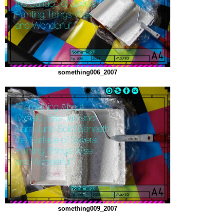
something006_2007
something009_2007