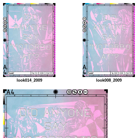
look014_2009
look008_2009