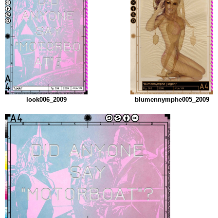
look006_2009
blumennymphe005_2009