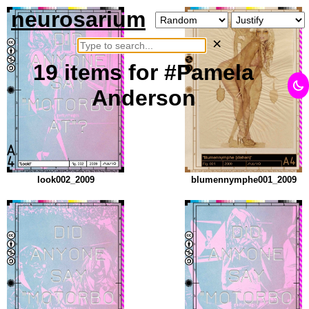
neurosarium
×
19
items
for #Pamela
Anderson
look002_2009
blumennymphe001_2009