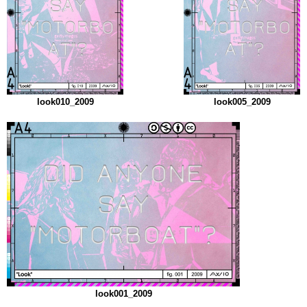
look010_2009
look005_2009
look001_2009