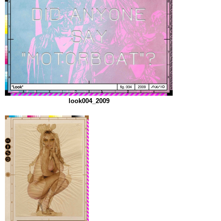
look004_2009