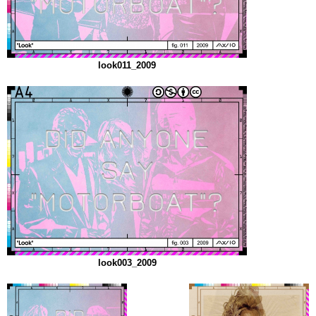
look011_2009
look003_2009