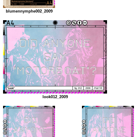
blumennymphe002_2009
look012_2009