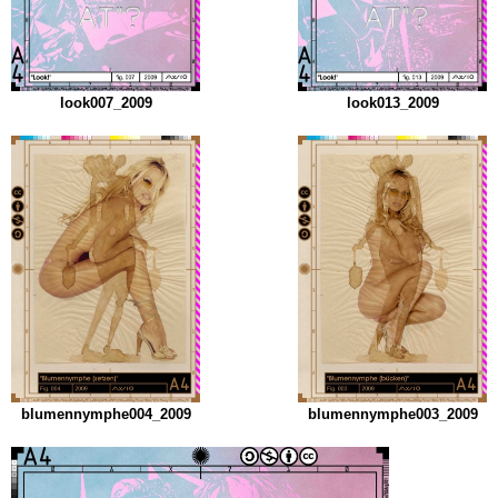
look007_2009
look013_2009
blumennymphe004_2009
blumennymphe003_2009