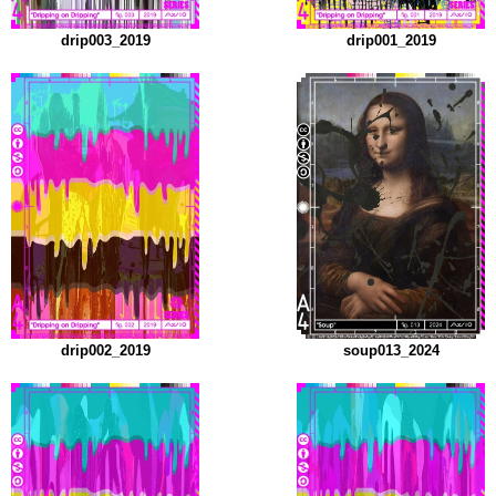
drip003_2019
drip001_2019
drip002_2019
soup013_2024