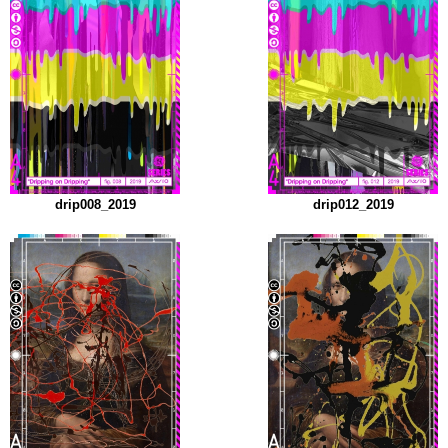
drip008_2019
drip012_2019