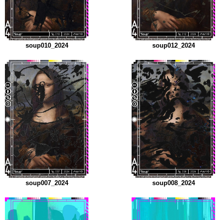
soup010_2024
soup012_2024
soup007_2024
soup008_2024