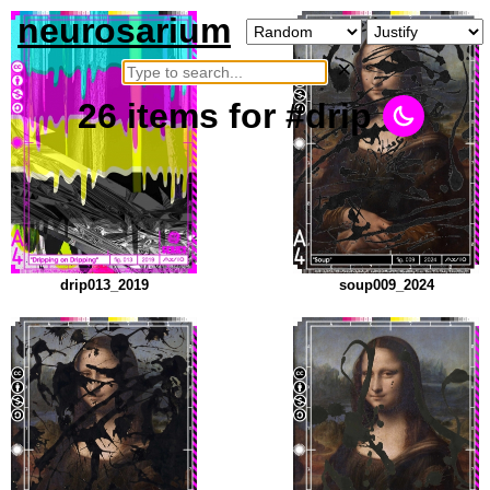
neurosarium
×
26
items
for #drip
drip013_2019
soup009_2024