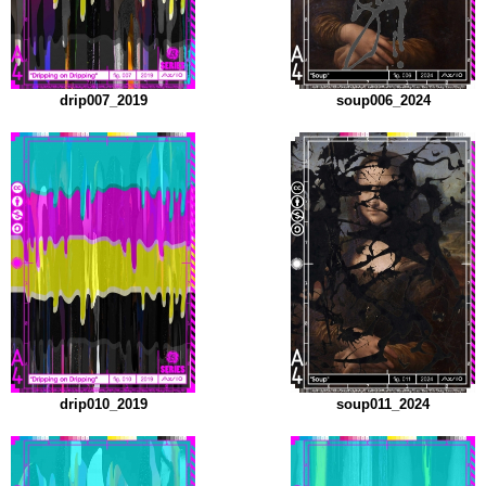
drip007_2019
soup006_2024
drip010_2019
soup011_2024