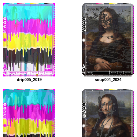
drip005_2019
soup004_2024