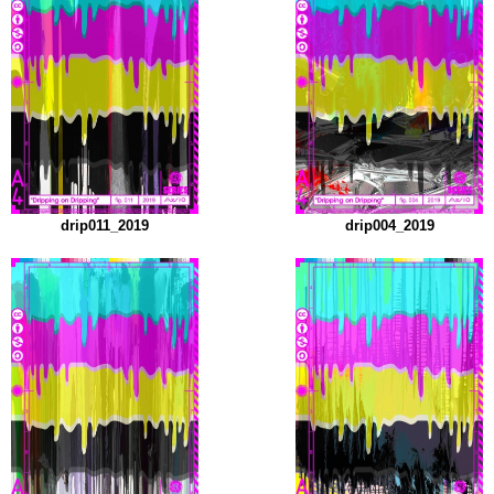
drip011_2019
drip004_2019