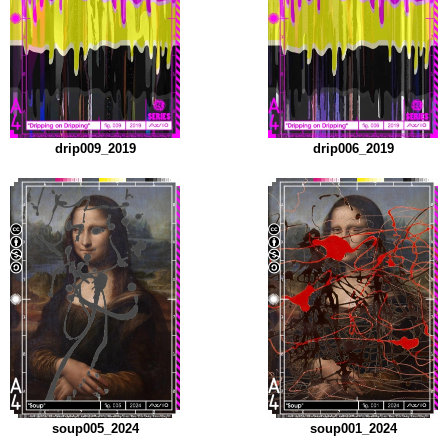
drip009_2019
drip006_2019
soup005_2024
soup001_2024