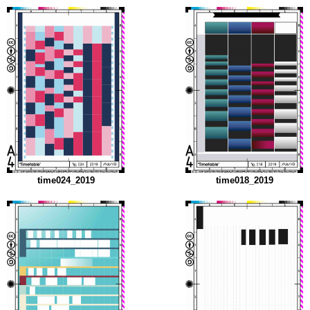
time024_2019
time018_2019