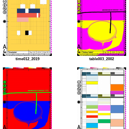
time012_2019
table003_2002