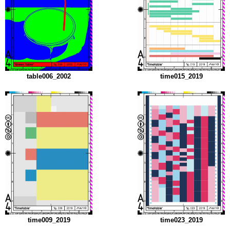
table006_2002
time015_2019
time009_2019
time023_2019