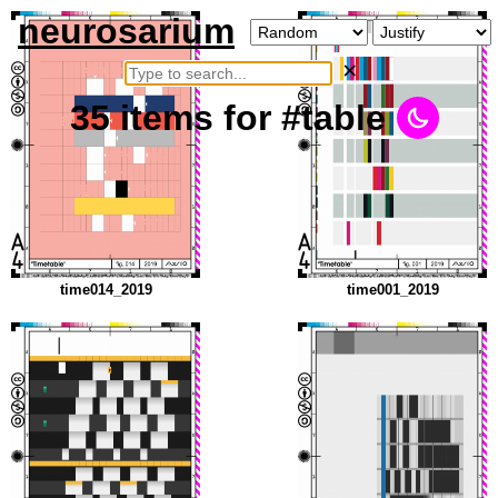
neurosarium
×
35
items
for #table
time014_2019
time001_2019