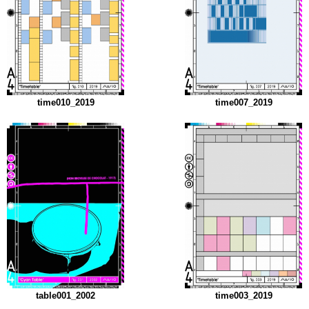
time010_2019
time007_2019
table001_2002
time003_2019