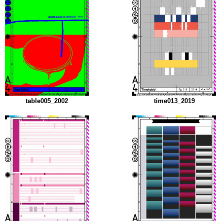
table005_2002
time013_2019