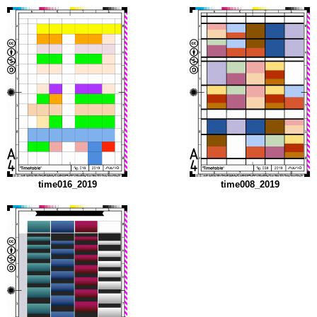
time016_2019
time008_2019