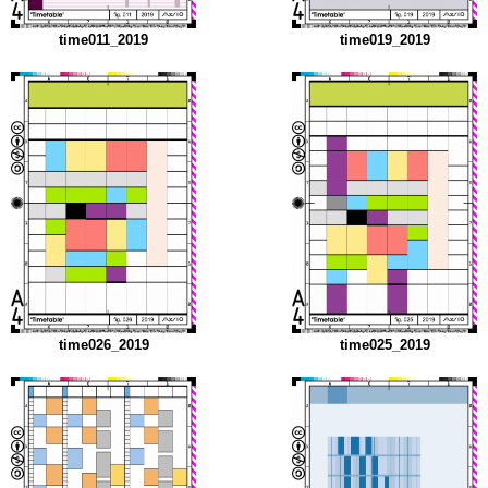
time011_2019
time019_2019
time026_2019
time025_2019