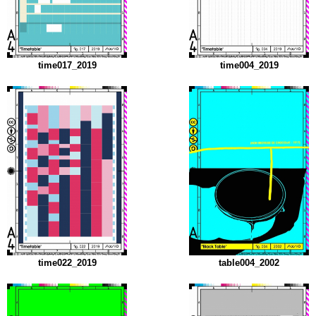
time017_2019
time004_2019
time022_2019
table004_2002