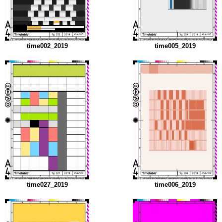
time002_2019
time005_2019
time027_2019
time006_2019