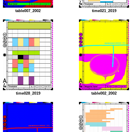
table007_2002
time021_2019
time028_2019
table002_2002