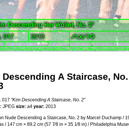
 Descending A Staircase, No.
3
. 017
“Kim Descending A Staircase, No. 2”
:
JPEG
size:
a4
year:
2013
n Nude Descending a Staircase, No. 2 by Marcel Duchamp / 191
s / 147 cm × 89.2 cm (57 7⁄8 in × 35 1⁄8 in) / Philadelphia Mus