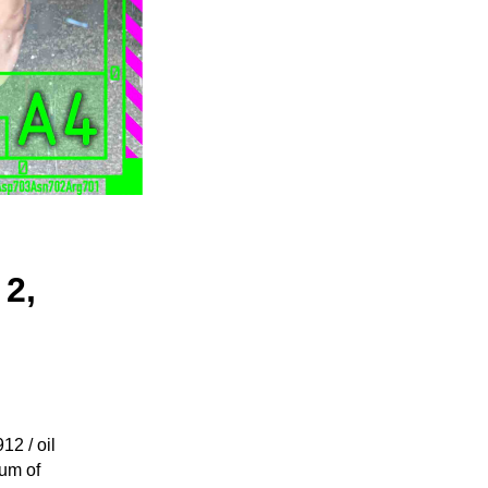
 2,
2 / oil
eum of