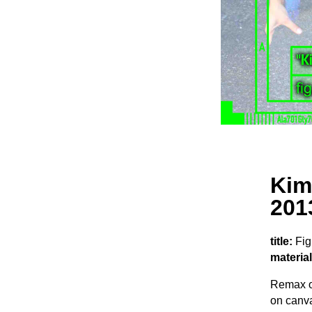
Kim
201
title:
Fig
material
Remax o
on canva