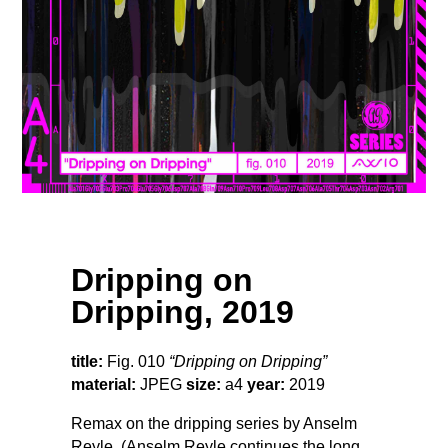
Dripping on
Dripping, 2019
title:
Fig. 010
“Dripping on Dripping”
material:
JPEG
size:
a4
year:
2019
Remax on the dripping series by Anselm
Reyle. (Anselm Reyle continues the long